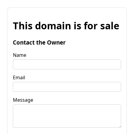
This domain is for sale
Contact the Owner
Name
Email
Message