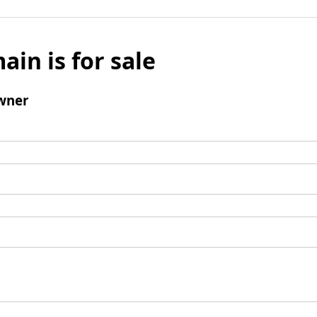
ain is for sale
wner