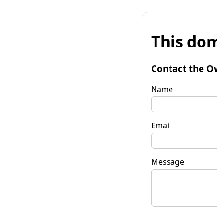
This dom
Contact the O
Name
Email
Message